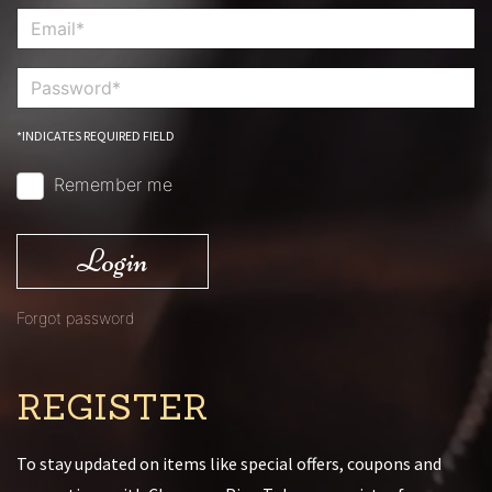
*INDICATES REQUIRED FIELD
Remember me
Login
Forgot password
REGISTER
To stay updated on items like special offers, coupons and