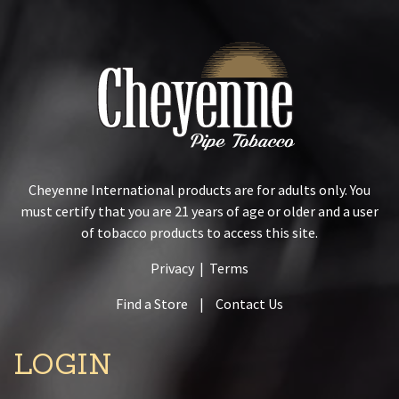
Cheyenne International products are for adults only. You
must certify that you are 21 years of age or older and a user
of tobacco products to access this site.
Privacy
|
Terms
Find a Store
|
Contact Us
LOGIN