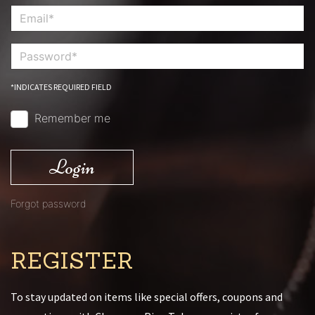
*INDICATES REQUIRED FIELD
Remember me
Login
Forgot password
REGISTER
To stay updated on items like special offers, coupons and