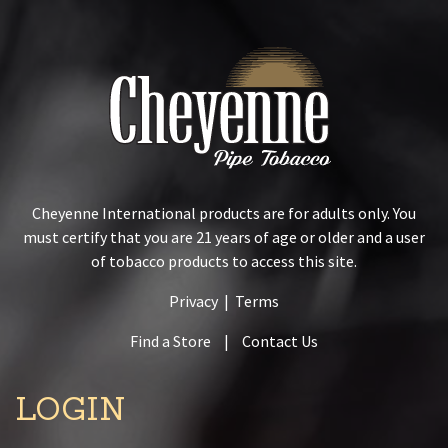
Cheyenne International products are for adults only. You
must certify that you are 21 years of age or older and a user
of tobacco products to access this site.
Privacy
|
Terms
Find a Store
|
Contact Us
LOGIN