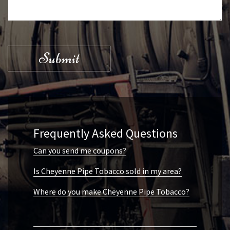
Submit
Frequently Asked Questions
Can you send me coupons?
Is Cheyenne Pipe Tobacco sold in my area?
Where do you make Cheyenne Pipe Tobacco?