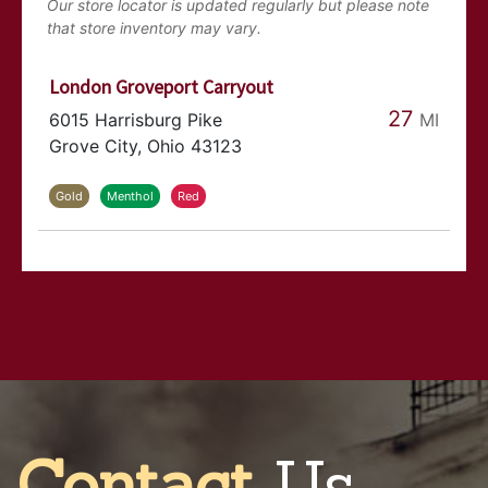
Our store locator is updated regularly but please note
that store inventory may vary.
London Groveport Carryout
27
MI
6015 Harrisburg Pike
Grove City, Ohio 43123
Gold
Menthol
Red
Orient Sunoco
29
MI
6997 Harrisburg Pike
Orient, Ohio 43146
Gold
Menthol
Red
Contact
Us