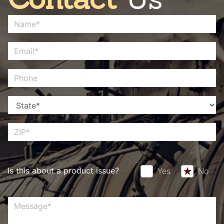
Is this about a product issue?
Yes
No