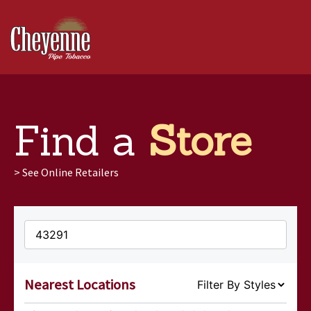
Products
Find a
Store
Find a Store
>
See Online Retailers
Extras
Contact
Nearest Locations