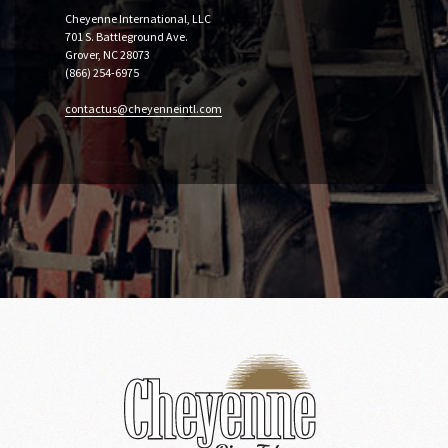
Cheyenne International, LLC
701 S. Battleground Ave.
Grover, NC 28073
(866) 254-6975
contactus@cheyenneintl.com