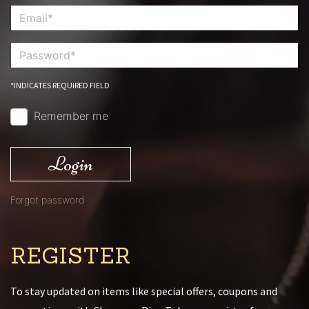
*INDICATES REQUIRED FIELD
Remember me
Login
Forgot password
REGISTER
To stay updated on items like special offers, coupons and