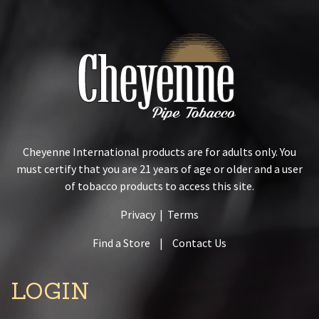
Cheyenne International products are for adults only. You
must certify that you are 21 years of age or older and a user
of tobacco products to access this site.
Privacy
|
Terms
Find a Store
|
Contact Us
LOGIN