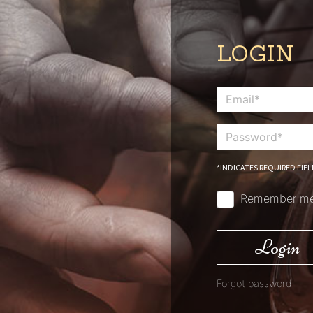
LOGIN
*INDICATES REQUIRED FIEL
Remember m
Login
Forgot password