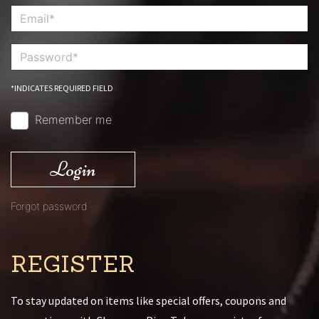
*INDICATES REQUIRED FIELD
Remember me
Login
Forgot password
REGISTER
To stay updated on items like special offers, coupons and