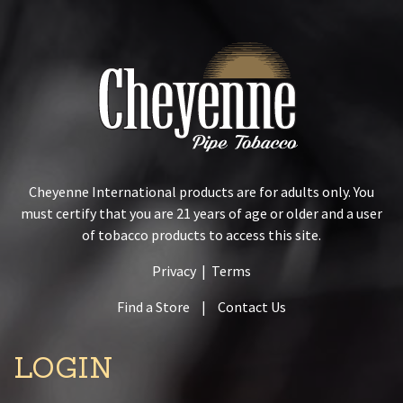
Cheyenne International products are for adults only. You
must certify that you are 21 years of age or older and a user
of tobacco products to access this site.
Privacy
|
Terms
Find a Store
|
Contact Us
LOGIN