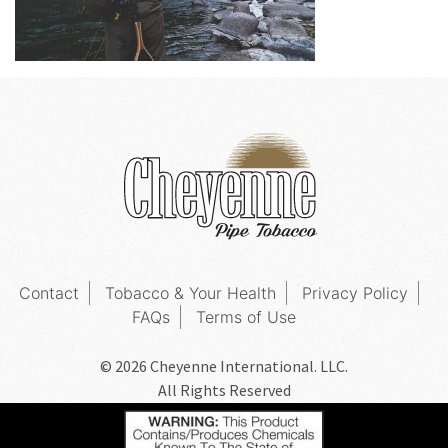
Contact
Tobacco & Your Health
Privacy Policy
FAQs
Terms of Use
© 2026 Cheyenne International. LLC.
All Rights Reserved