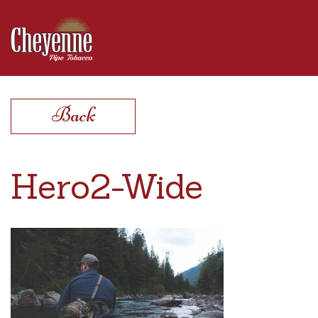
Products
Back
Find a Store
Hero2-Wide
Extras
Contact