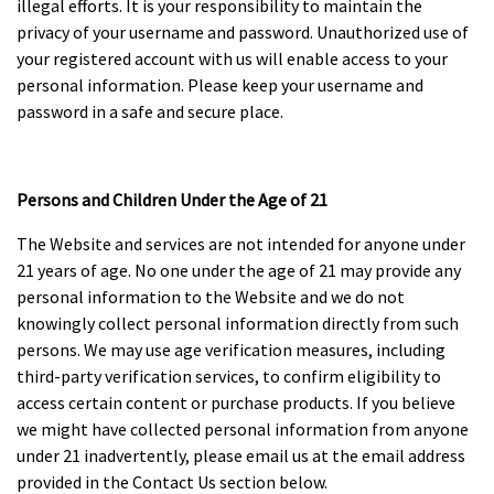
illegal efforts. It is your responsibility to maintain the
privacy of your username and password. Unauthorized use of
your registered account with us will enable access to your
personal information. Please keep your username and
password in a safe and secure place.
Persons and Children Under the Age of 21
The Website and services are not intended for anyone under
21 years of age. No one under the age of 21 may provide any
personal information to the Website and we do not
knowingly collect personal information directly from such
persons. We may use age verification measures, including
third-party verification services, to confirm eligibility to
access certain content or purchase products. If you believe
we might have collected personal information from anyone
under 21 inadvertently, please email us at the email address
provided in the Contact Us section below.