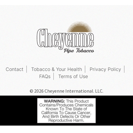
Contact
Tobacco & Your Health
Privacy Policy
FAQs
Terms of Use
© 2026 Cheyenne International. LLC.
All Rights Reserved