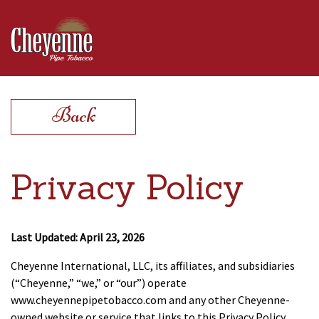
Products
Back
Find a Store
Privacy Policy
Extras
Last Updated: April 23, 2026
Cheyenne International, LLC, its affiliates, and subsidiaries
Contact
(“Cheyenne,” “we,” or “our”) operate
www.cheyennepipetobacco.com and any other Cheyenne-
owned website or service that links to this Privacy Policy