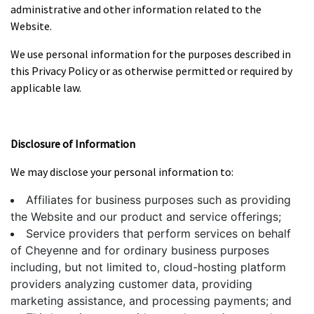
administrative and other information related to the
Website.
We use personal information for the purposes described in
this Privacy Policy or as otherwise permitted or required by
applicable law.
Disclosure of Information
We may disclose your personal information to:
Affiliates for business purposes such as providing
the Website and our product and service offerings;
Service providers that perform services on behalf
of Cheyenne and for ordinary business purposes
including, but not limited to, cloud-hosting platform
providers analyzing customer data, providing
marketing assistance, and processing payments; and