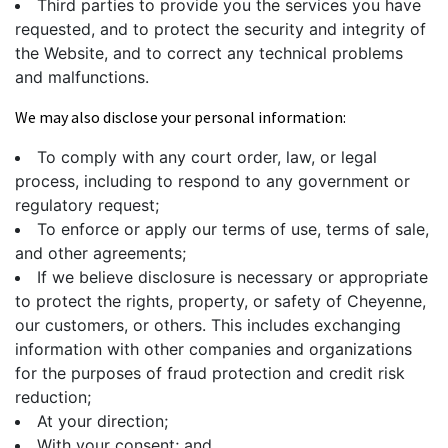
Third parties to provide you the services you have
requested, and to protect the security and integrity of
the Website, and to correct any technical problems
and malfunctions.
We may also disclose your personal information:
To comply with any court order, law, or legal
process, including to respond to any government or
regulatory request;
To enforce or apply our terms of use, terms of sale,
and other agreements;
If we believe disclosure is necessary or appropriate
to protect the rights, property, or safety of Cheyenne,
our customers, or others. This includes exchanging
information with other companies and organizations
for the purposes of fraud protection and credit risk
reduction;
At your direction;
With your consent; and