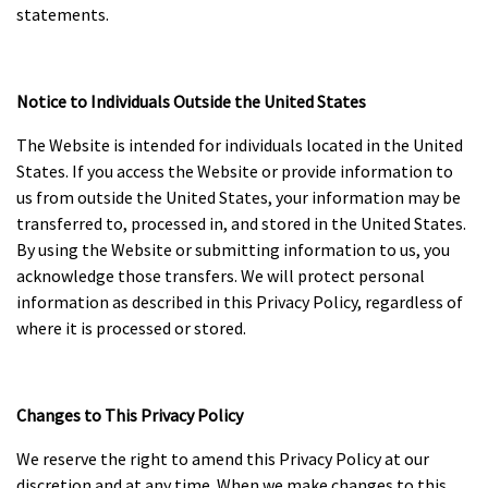
statements.
Notice to Individuals Outside the United States
The Website is intended for individuals located in the United
States. If you access the Website or provide information to
us from outside the United States, your information may be
transferred to, processed in, and stored in the United States.
By using the Website or submitting information to us, you
acknowledge those transfers. We will protect personal
information as described in this Privacy Policy, regardless of
where it is processed or stored.
Changes to This Privacy Policy
We reserve the right to amend this Privacy Policy at our
discretion and at any time. When we make changes to this