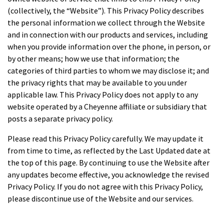
(collectively, the “Website”). This Privacy Policy describes
the personal information we collect through the Website
and in connection with our products and services, including
when you provide information over the phone, in person, or
by other means; how we use that information; the
categories of third parties to whom we may disclose it; and
the privacy rights that may be available to you under
applicable law. This Privacy Policy does not apply to any
website operated by a Cheyenne affiliate or subsidiary that
posts a separate privacy policy.
Please read this Privacy Policy carefully. We may update it
from time to time, as reflected by the Last Updated date at
the top of this page. By continuing to use the Website after
any updates become effective, you acknowledge the revised
Privacy Policy. If you do not agree with this Privacy Policy,
please discontinue use of the Website and our services.