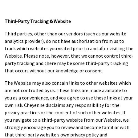
Third-Party Tracking & Website
Third parties, other than our vendors (such as our website
analytics provider), do not have authorization from us to
track which websites you visited prior to and after visiting the
Website. Please note, however, that we cannot control third-
party tracking and there may be some third-party tracking
that occurs without our knowledge or consent.
The Website may also contain links to other websites which
are not controlled by us. These links are made available to
you as a convenience, and you agree to use these links at your
own risk. Cheyenne disclaims any responsibility for the
privacy practices or the content of such other websites. If
you navigate to a third-party website from our Website, we
strongly encourage you to review and become familiar with
that third-party website’s own privacy policy and