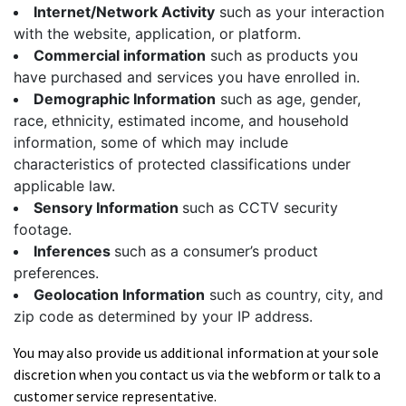
Internet/Network Activity
such as your interaction
with the website, application, or platform.
Commercial information
such as products you
have purchased and services you have enrolled in.
Demographic Information
such as age, gender,
race, ethnicity, estimated income, and household
information, some of which may include
characteristics of protected classifications under
applicable law.
Sensory Information
such as CCTV security
footage.
Inferences
such as a consumer’s product
preferences.
Geolocation Information
such as country, city, and
zip code as determined by your IP address.
You may also provide us additional information at your sole
discretion when you contact us via the webform or talk to a
customer service representative.