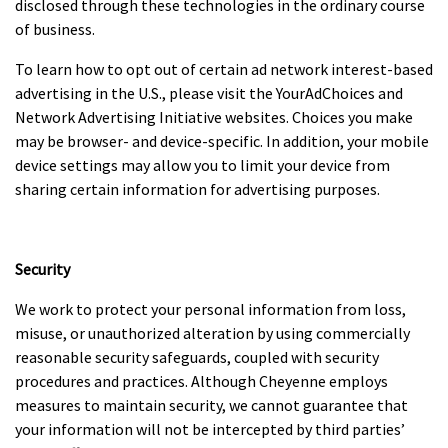
disclosed through these technologies in the ordinary course
of business.
To learn how to opt out of certain ad network interest-based
advertising in the U.S., please visit the YourAdChoices and
Network Advertising Initiative websites. Choices you make
may be browser- and device-specific. In addition, your mobile
device settings may allow you to limit your device from
sharing certain information for advertising purposes.
Security
We work to protect your personal information from loss,
misuse, or unauthorized alteration by using commercially
reasonable security safeguards, coupled with security
procedures and practices. Although Cheyenne employs
measures to maintain security, we cannot guarantee that
your information will not be intercepted by third parties’