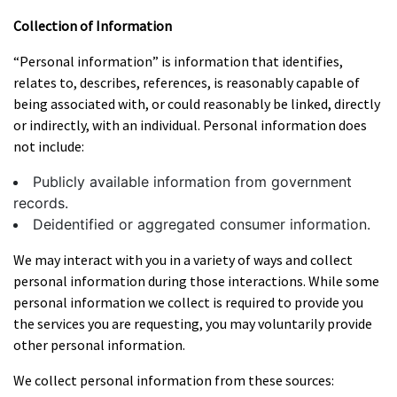
Collection of Information
“Personal information” is information that identifies,
relates to, describes, references, is reasonably capable of
being associated with, or could reasonably be linked, directly
or indirectly, with an individual. Personal information does
not include:
Publicly available information from government
records.
Deidentified or aggregated consumer information.
We may interact with you in a variety of ways and collect
personal information during those interactions. While some
personal information we collect is required to provide you
the services you are requesting, you may voluntarily provide
other personal information.
We collect personal information from these sources: