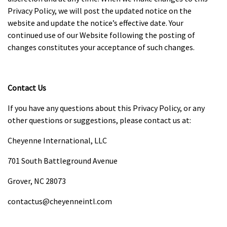
Privacy Policy, we will post the updated notice on the
website and update the notice’s effective date. Your
continued use of our Website following the posting of
changes constitutes your acceptance of such changes.
Contact Us
If you have any questions about this Privacy Policy, or any
other questions or suggestions, please contact us at:
Cheyenne International, LLC
701 South Battleground Avenue
Grover, NC 28073
contactus@cheyenneintl.com