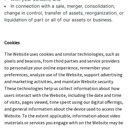
In connection with a sale, merger, consolidation,
change in control, transfer of assets, reorganization, or
liquidation of part or all of our assets or business.
Cookies
The Website uses cookies and similar technologies, such as
pixels and beacons, from third parties and service providers
to personalize your online experience, remember your
preferences, analyze use of the Website, support advertising
and marketing activities, and maintain Website security.
These technologies help us collect information about how
users interact with the Website, including the date and time
of visits, pages viewed, time spent using our digital offerings,
and general information about the device used to access the
Website. To the extent applicable, information about video
materials or services you engage with on the Website may be