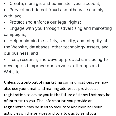
Create, manage, and administer your account;
Prevent and detect fraud and otherwise comply
with law;
Protect and enforce our legal rights;
Engage with you through advertising and marketing
campaigns;
Help maintain the safety, security, and integrity of
the Website, databases, other technology assets, and
our business; and
Test, research, and develop products, including to
develop and improve our services, offerings and
Website.
Unless you opt-out of marketing communications, we may
also use your email and mailing addresses provided at
registration to advise you in the future of items that may be
of interest to you. The information you provide at
registration may be used to facilitate and monitor your
activities on the services and to allow us to send you