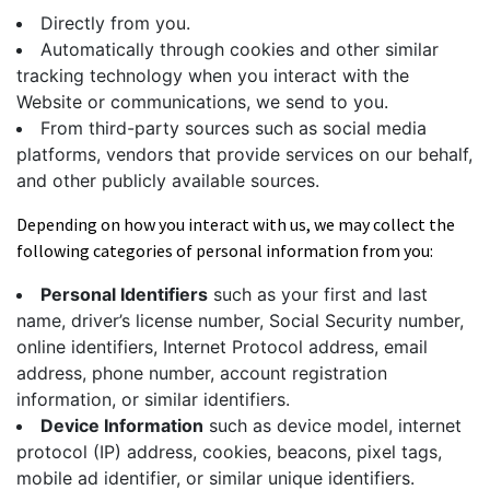
Directly from you.
Automatically through cookies and other similar
tracking technology when you interact with the
Website or communications, we send to you.
From third-party sources such as social media
platforms, vendors that provide services on our behalf,
and other publicly available sources.
Depending on how you interact with us, we may collect the
following categories of personal information from you:
Personal Identifiers
such as your first and last
name, driver’s license number, Social Security number,
online identifiers, Internet Protocol address, email
address, phone number, account registration
information, or similar identifiers.
Device Information
such as device model, internet
protocol (IP) address, cookies, beacons, pixel tags,
mobile ad identifier, or similar unique identifiers.