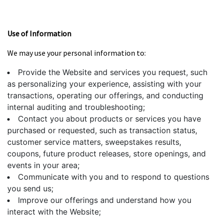
Use of Information
We may use your personal information to:
Provide the Website and services you request, such
as personalizing your experience, assisting with your
transactions, operating our offerings, and conducting
internal auditing and troubleshooting;
Contact you about products or services you have
purchased or requested, such as transaction status,
customer service matters, sweepstakes results,
coupons, future product releases, store openings, and
events in your area;
Communicate with you and to respond to questions
you send us;
Improve our offerings and understand how you
interact with the Website;